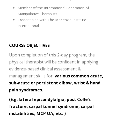
Member of the International Federation of
Manipulative Therapists
Credentialed with The McKenzie Institute
International
COURSE OBJECTIVES
Upon completion of this 2-day program, the
physical therapist will be confident in applying
evidence-based clinical assessment &
management skills for
various common acute,
sub-acute or persistent elbow, wrist & hand
pain syndromes.
(E.g. lateral epicondylalgia, post Colle’s
fracture,
carpal tunnel syndrome
, carpal
instabilities, MCP OA, etc. )