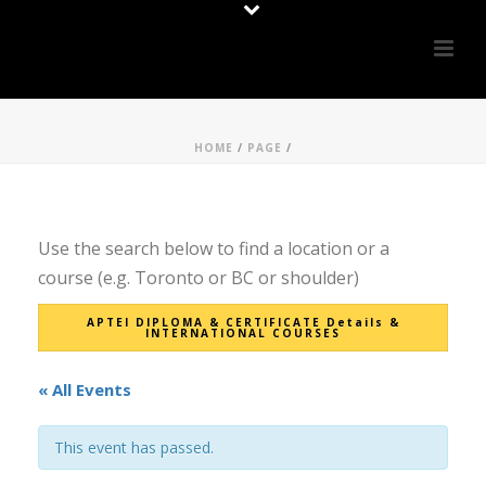
HOME
/
PAGE
/
Use the search below to find a location or a
course (e.g. Toronto or BC or shoulder)
APTEI DIPLOMA & CERTIFICATE Details &
INTERNATIONAL COURSES
« All Events
This event has passed.