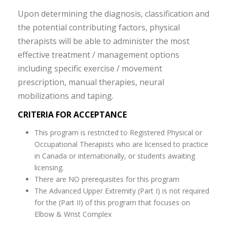
Upon determining the diagnosis, classification and
the potential contributing factors, physical
therapists will be able to administer the most
effective treatment / management options
including specific exercise / movement
prescription, manual therapies, neural
mobilizations and taping.
CRITERIA FOR ACCEPTANCE
This program is restricted to Registered Physical or
Occupational Therapists who are licensed to practice
in Canada or internationally, or students awaiting
licensing.
There are NO prerequisites for this program
The Advanced Upper Extremity (Part I) is not required
for the (Part II) of this program that focuses on
Elbow & Wrist Complex