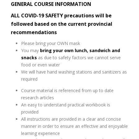
GENERAL COURSE INFORMATION
ALL COVID-19 SAFETY precautions will be
followed based on the current provincial
recommendations
Please bring your OWN mask
You may
bring your own lunch, sandwich and
snacks
as due to safety factors we cannot serve
food or even water
We will have hand washing stations and sanitizers as
required
Course material is referenced from up to date
research articles
An easy to understand practical workbook is
provided
All instructions are provided in a clear and concise
manner in order to ensure an effective and enjoyable
learning experience