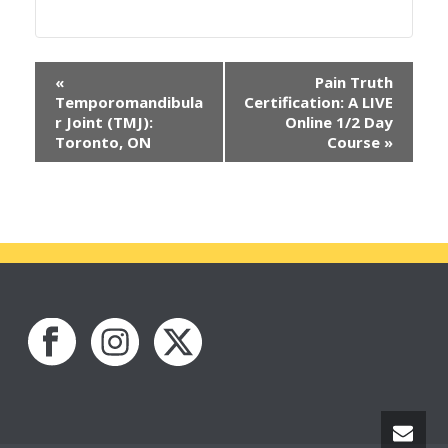
«
Pain Truth
Temporomandibula
Certification: A LIVE
r Joint (TMJ):
Online 1/2 Day
Toronto, ON
Course
»