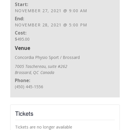
Start:
NOVEMBER 27, 2021 @ 9:00 AM
End:
NOVEMBER 28, 2021 @ 5:00 PM
Cost:
$495.00
Venue
Concordia Physio Sport / Brossard
7005 Taschereau, suite #262
Brossard
,
QC
Canada
Phone:
(450) 445-1556
Tickets
Tickets are no longer available