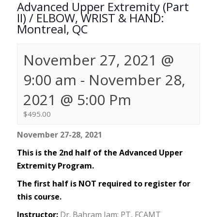
Advanced Upper Extremity (Part
II) / ELBOW, WRIST & HAND:
Montreal, QC
November 27, 2021 @
9:00 am
-
November 28,
2021 @ 5:00 Pm
$495.00
November 27-28, 2021
This is the 2nd half of the Advanced Upper
Extremity Program.
The first half is NOT required to register for
this course.
Instructor:
Dr. Bahram Jam; PT, FCAMT