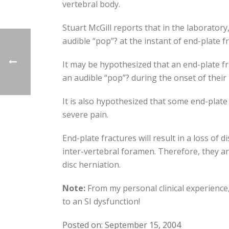
vertebral body.
Stuart McGill reports that in the laboratory
audible “pop”? at the instant of end-plate f
It may be hypothesized that an end-plate f
an audible “pop”? during the onset of their
It is also hypothesized that some end-plat
severe pain.
End-plate fractures will result in a loss of 
inter-vertebral foramen. Therefore, they a
disc herniation.
Note:
From my personal clinical experience, 
to an SI dysfunction!
Posted on: September 15, 2004