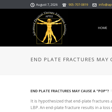
August 7, 2026
905-707-0819
info@ap
HOME
END PLATE FRACTURES MAY C
END PLATE FRACTURES MAY CAUSE A "POP"?
It is hypothesized that end-plate fracture
LBP. An end-plate fracture results in a loss