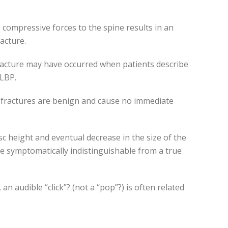
, compressive forces to the spine results in an
racture.
racture may have occurred when patients describe
 LBP.
e fractures are benign and cause no immediate
disc height and eventual decrease in the size of the
re symptomatically indistinguishable from a true
an audible “click”? (not a “pop”?) is often related