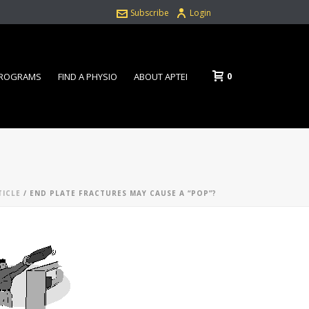
Subscribe
Login
0
PROGRAMS
FIND A PHYSIO
ABOUT APTEI
TICLE
/ END PLATE FRACTURES MAY CAUSE A “POP”?