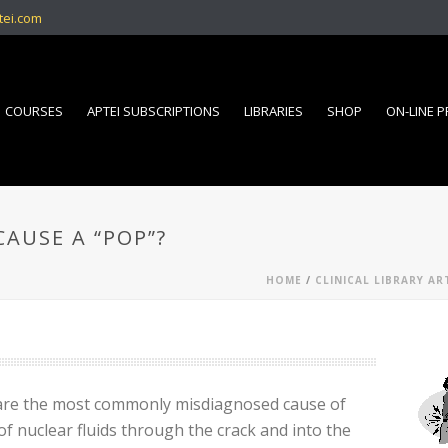
tei.com
COURSES
APTEI SUBSCRIPTIONS
LIBRARIES
SHOP
ON-LINE 
AUSE A “POP”?
HOME
/
CLINICAL LIBRARY AR
s are the most commonly misdiagnosed cause of
 of nuclear fluids through the crack and into the