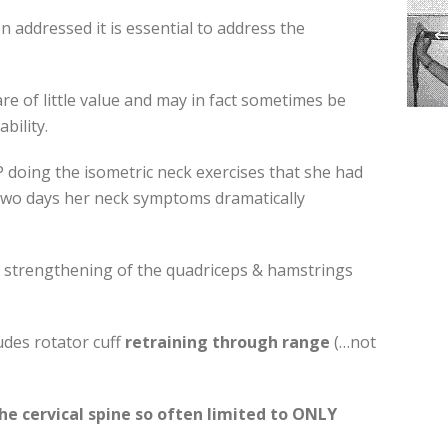
addressed it is essential to address the
re of little value and may in fact sometimes be
ability.
OP doing the isometric neck exercises that she had
two days her neck symptoms dramatically
s strengthening of the quadriceps & hamstrings
udes rotator cuff
retraining through range
(…not
he cervical spine so often limited to ONLY