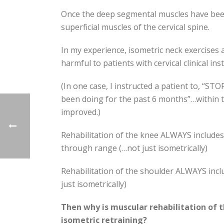
Once the deep segmental muscles have been 
superficial muscles of the cervical spine.
In my experience, isometric neck exercises a
harmful to patients with cervical clinical inst
(In one case, I instructed a patient to, “ST
been doing for the past 6 months”…within 
improved.)
Rehabilitation of the knee ALWAYS include
through range (…not just isometrically)
Rehabilitation of the shoulder ALWAYS incl
just isometrically)
Then why is muscular rehabilitation of t
isometric retraining?