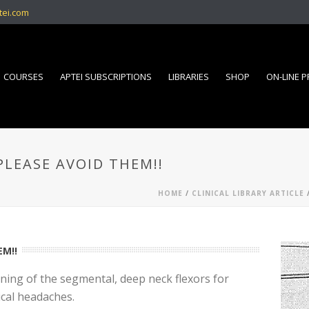
tei.com
COURSES
APTEI SUBSCRIPTIONS
LIBRARIES
SHOP
ON-LINE 
PLEASE AVOID THEM!!
HOME
/
CLINICAL LIBRARY ARTICLE
/
EM!!
ining of the segmental, deep neck flexors for
ical headaches.