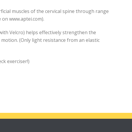
ficial muscles of the cervical spine through range
le on www.aptei.com).
with Velcro) helps effectively strengthen the
 motion. (Only light resistance from an elastic
k exerciser!)