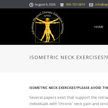
August 9, 2026
905-707-0819
info@ap
HOME
ISOMETRIC NECK EXERCISES?
ISOMETRIC NECK EXERCISES?PLEASE AVOID TH
Several papers exist that support the retra
individuals with ‘chronic’ neck pain and cerv