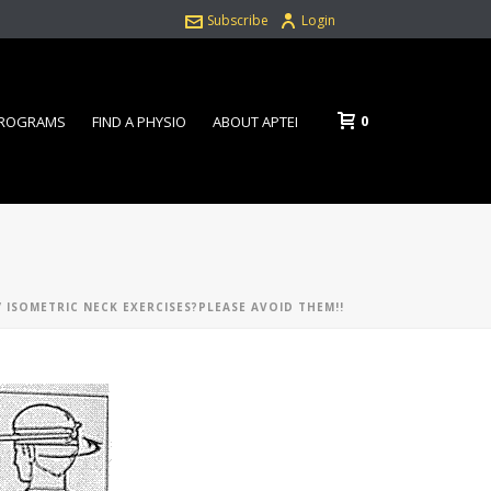
Subscribe
Login
0
PROGRAMS
FIND A PHYSIO
ABOUT APTEI
 ISOMETRIC NECK EXERCISES?PLEASE AVOID THEM!!