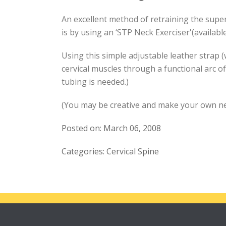
An excellent method of retraining the super
is by using an ‘STP Neck Exerciser'(availab
Using this simple adjustable leather strap (
cervical muscles through a functional arc of
tubing is needed.)
(You may be creative and make your own nec
Posted on: March 06, 2008
Categories: Cervical Spine