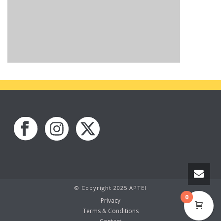
© Copyright 2025 APTEI
0
Privacy
Terms & Conditions