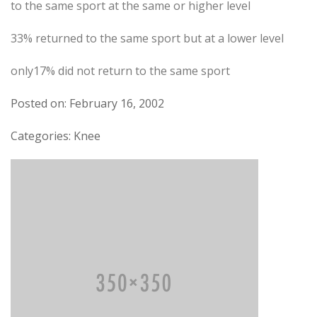
to the same sport at the same or higher level
33% returned to the same sport but at a lower level
only17% did not return to the same sport
Posted on: February 16, 2002
Categories: Knee