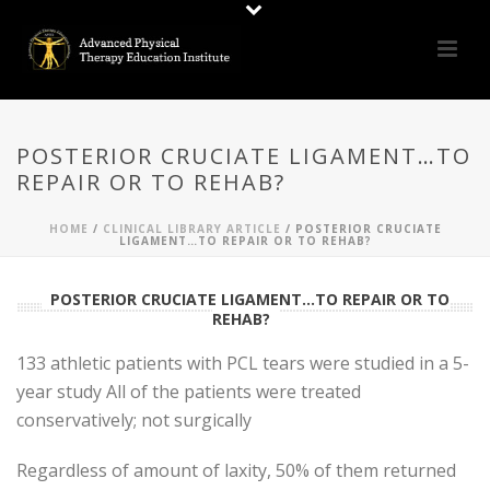
POSTERIOR CRUCIATE LIGAMENT…TO
REPAIR OR TO REHAB?
HOME
/
CLINICAL LIBRARY ARTICLE
/ POSTERIOR CRUCIATE
LIGAMENT…TO REPAIR OR TO REHAB?
POSTERIOR CRUCIATE LIGAMENT...TO REPAIR OR TO
REHAB?
133 athletic patients with PCL tears were studied in a 5-
year study All of the patients were treated
conservatively; not surgically
Regardless of amount of laxity, 50% of them returned