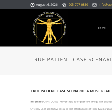
August 6, 2026
905-707-0819
info@ap
HOME
TRUE PATIENT CASE SCENAR
TRUE PATIENT CASE SCENARIO: A MUST READ
Reference:
Clerici CA, et al Mirror therapy for phantom limb pain in an adol
Critchley DJ, et al Effectiveness and cost-effectiveness of three types of ph