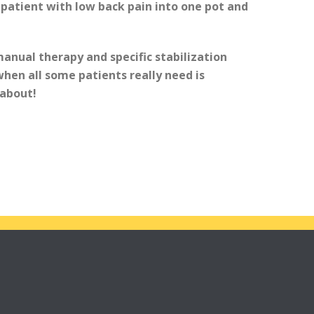
 patient with low back pain into one pot and
manual therapy and specific stabilization
hen all some patients really need is
about!