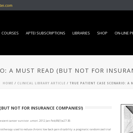
tei.com
COURSES
APTEI SUBSCRIPTIONS
LIBRARIES
SHOP
ON-LINE 
IO: A MUST READ (BUT NOT FOR INSURA
HOME
/
CLINICAL LIBRARY ARTICLE
/ TRUE PATIENT CASE SCENARIO: A
 (BUT NOT FOR INSURANCE COMPANIES!)
escent cancer survivor. umori. 2012 Jan-Feb;98(1):e27-30.
ysiotherapy used to reduce chronic low back pain disability: a pragmatic randomized trial