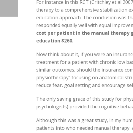
For instance in this RCT (Critchley et al 20
therapy to a comprehensive stabilization exe
education approach. The conclusion was tha
responded equally well with equal improve
cost per patient in the manual therapy g
education $260.
Now think about it, if you were an insura
treatment for a patient with chronic low b
similar outcomes, should the insurance com
physiotherapy” focusing on anatomical stru
reduce fear, goal setting and encourage se
The only saving grace of this study for phys
psychologists) provided the cognitive behav
Although this was a great study, in my humb
patients into who needed manual therapy, 