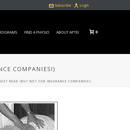
Subscribe
Login
0
PROGRAMS
FIND A PHYSIO
ABOUT APTEI
NCE COMPANIES!)
 MUST READ (BUT NOT FOR INSURANCE COMPANIES!)