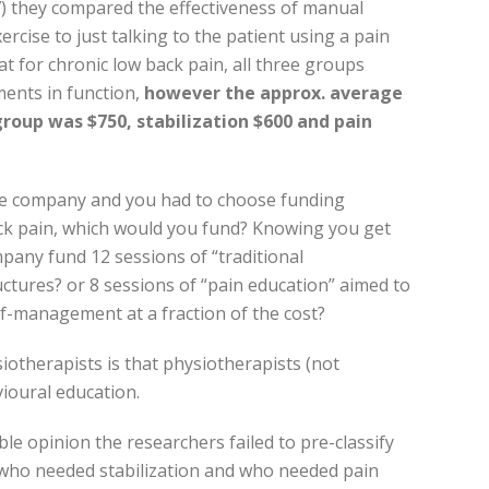
07) they compared the effectiveness of manual
rcise to just talking to the patient using a pain
t for chronic low back pain, all three groups
ments in function,
however the approx. average
roup was $750, stabilization $600 and pain
nce company and you had to choose funding
ack pain, which would you fund? Knowing you get
pany fund 12 sessions of “traditional
ctures? or 8 sessions of “pain education” aimed to
lf-management at a fraction of the cost?
iotherapists is that physiotherapists (not
ioural education.
le opinion the researchers failed to pre-classify
who needed stabilization and who needed pain