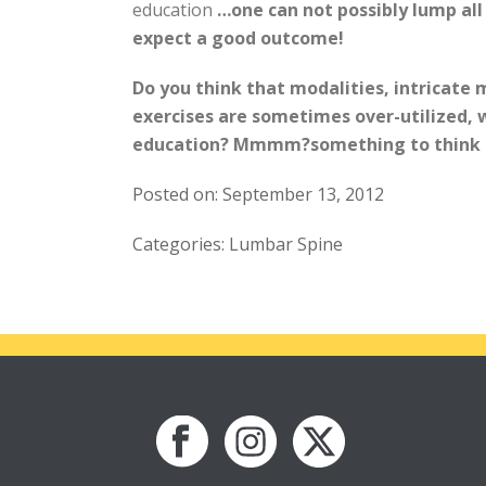
education
…one can not possibly lump all
expect a good outcome!
Do you think that modalities, intricate 
exercises are sometimes over-utilized, w
education? Mmmm?something to think 
Posted on: September 13, 2012
Categories: Lumbar Spine