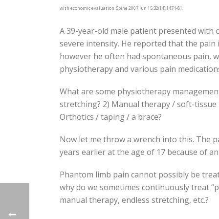
with economic evaluation. Spine 2007 Jun 15;32(14):1474-81.
A 39-year-old male patient presented with o
severe intensity. He reported that the pain 
however he often had spontaneous pain, whic
physiotherapy and various pain medications f
What are some physiotherapy management op
stretching? 2) Manual therapy / soft-tissue r
Orthotics / taping / a brace?
Now let me throw a wrench into this. The p
years earlier at the age of 17 because of an
Phantom limb pain cannot possibly be treat
why do we sometimes continuously treat “p
manual therapy, endless stretching, etc.?