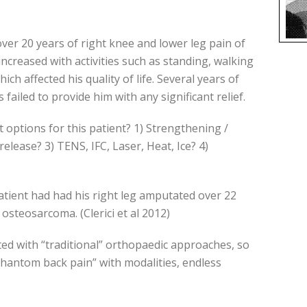
ver 20 years of right knee and lower leg pain of
increased with activities such as standing, walking
h affected his quality of life. Several years of
ailed to provide him with any significant relief.
tions for this patient? 1) Strengthening /
elease? 3) TENS, IFC, Laser, Heat, Ice? 4)
atient had had his right leg amputated over 22
 osteosarcoma. (Clerici et al 2012)
ed with “traditional” orthopaedic approaches, so
hantom back pain” with modalities, endless