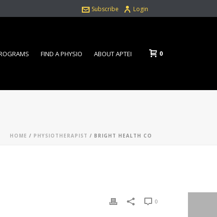
Subscribe
Login
0
PROGRAMS
FIND A PHYSIO
ABOUT APTEI
HOME
/
PHYSIOTHERAPIST
/ BRIGHT HEALTH CO
0