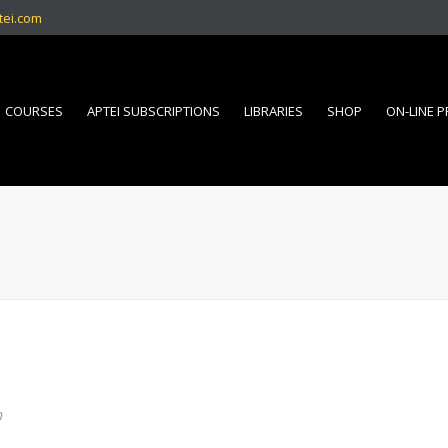
tei.com
COURSES
APTEI SUBSCRIPTIONS
LIBRARIES
SHOP
ON-LINE 
n