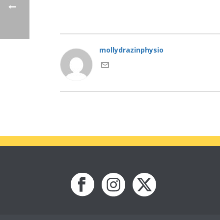
mollydrazinphysio