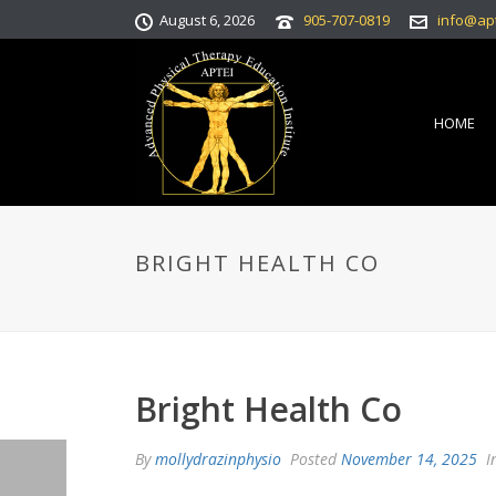
August 6, 2026
905-707-0819
info@ap
HOME
BRIGHT HEALTH CO
Bright Health Co
By
mollydrazinphysio
Posted
November 14, 2025
I