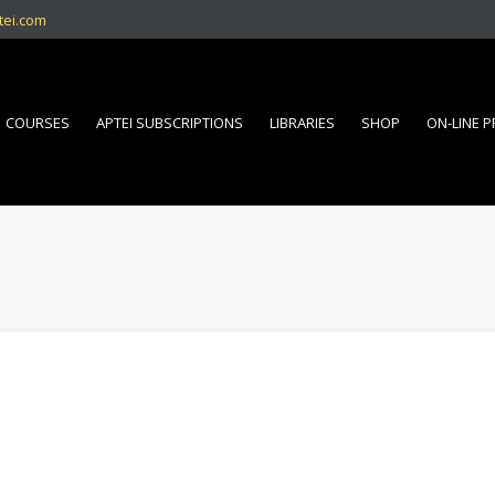
tei.com
COURSES
APTEI SUBSCRIPTIONS
LIBRARIES
SHOP
ON-LINE 