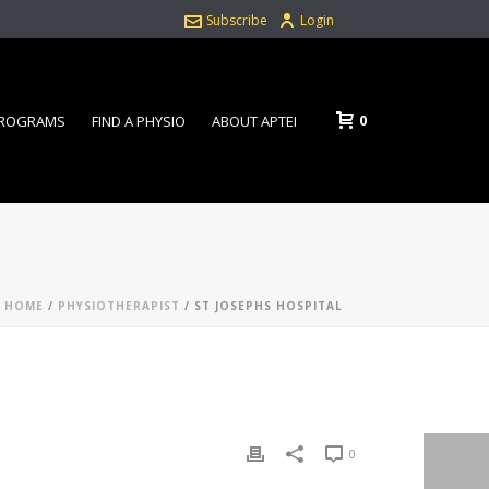
Subscribe
Login
0
PROGRAMS
FIND A PHYSIO
ABOUT APTEI
HOME
/
PHYSIOTHERAPIST
/ ST JOSEPHS HOSPITAL
0