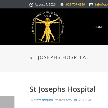
August 7, 2026
905-707-0819
info@ap
HOME
ST JOSEPHS HOSPITAL
St Josephs Hospital
By
matt.hutfam
Posted
May 30, 2025
In