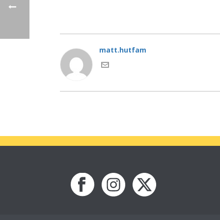
matt.hutfam