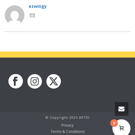
ezwingy
© Copyright 2025 APTEI
0
Privacy
Terms & Conditions