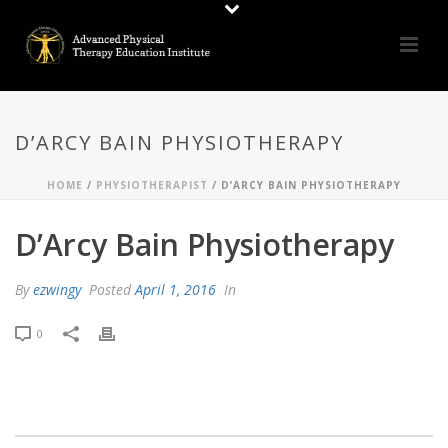
D’ARCY BAIN PHYSIOTHERAPY
HOME
/
PHYSIOTHERAPIST
/ D’ARCY BAIN PHYSIOTHERAPY
D’Arcy Bain Physiotherapy
By
ezwingy
Posted
April 1, 2016
In
0