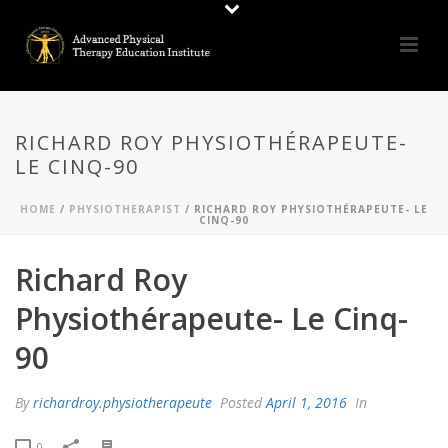
RICHARD ROY PHYSIOTHÉRAPEUTE-
LE CINQ-90
HOME
/
PHYSIOTHERAPIST
/ RICHARD ROY PHYSIOTHÉRAPEUTE- LE
CINQ-90
Richard Roy
Physiothérapeute- Le Cinq-
90
By
richardroy.physiotherapeute
Posted
April 1, 2016
In
0