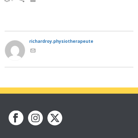
richardroy.physiotherapeute