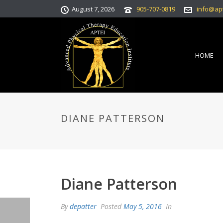
August 7, 2026
905-707-0819
info@ap
HOME
DIANE PATTERSON
Diane Patterson
By
depatter
Posted
May 5, 2016
In