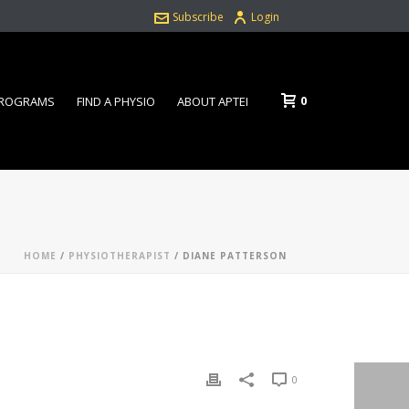
Subscribe
Login
0
PROGRAMS
FIND A PHYSIO
ABOUT APTEI
HOME
/
PHYSIOTHERAPIST
/ DIANE PATTERSON
0