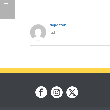
depatter