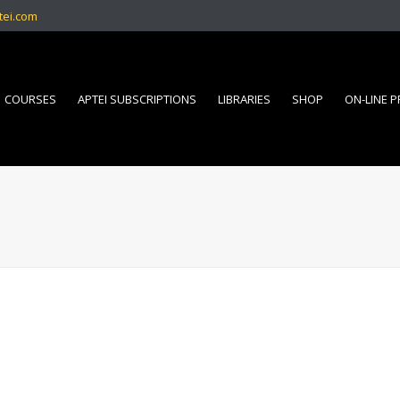
tei.com
COURSES
APTEI SUBSCRIPTIONS
LIBRARIES
SHOP
ON-LINE 