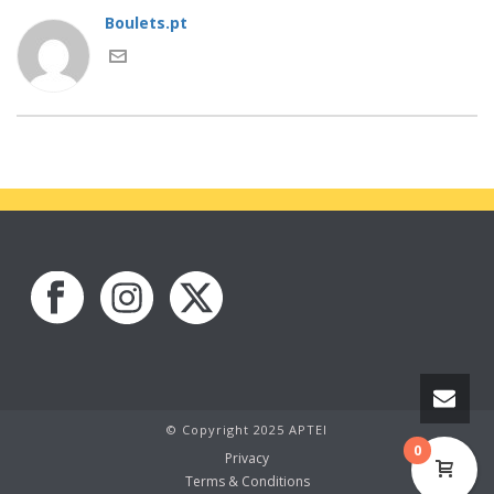
Boulets.pt
© Copyright 2025 APTEI
0
Privacy
Terms & Conditions