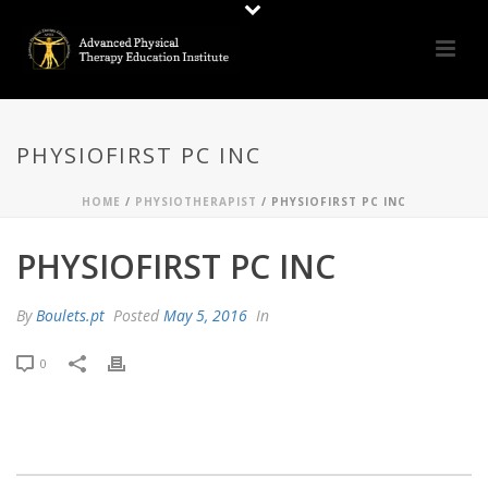
PHYSIOFIRST PC INC
HOME
/
PHYSIOTHERAPIST
/ PHYSIOFIRST PC INC
PHYSIOFIRST PC INC
By
Boulets.pt
Posted
May 5, 2016
In
0