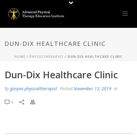
DUN-DIX HEALTHCARE CLINIC
HOME
/
PHYSIOTHERAPIST
/ DUN-DIX HEALTHCARE CLINIC
Dun-Dix Healthcare Clinic
By
gunjan.physicaltherapist
Posted
November 13, 2019
In
0