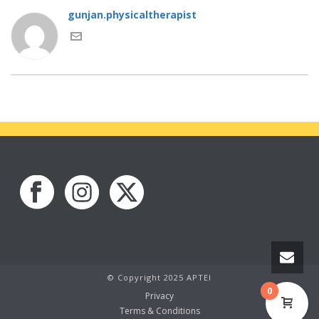
gunjan.physicaltherapist
© Copyright 2025 APTEI
0
Privacy
Terms & Conditions