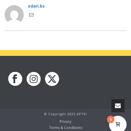
odari.bs
© Copyright 2025 APTEI
0
Privacy
Terms & Conditions