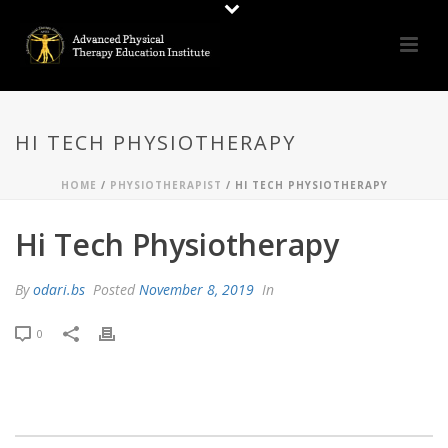
HI TECH PHYSIOTHERAPY
HOME
/
PHYSIOTHERAPIST
/ HI TECH PHYSIOTHERAPY
Hi Tech Physiotherapy
By
odari.bs
Posted
November 8, 2019
In
0