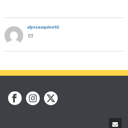
alyssaaquino92