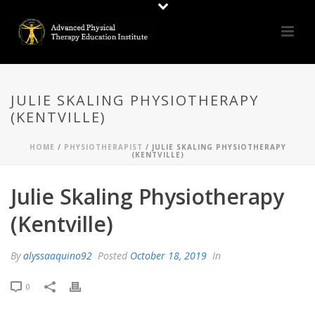
JULIE SKALING PHYSIOTHERAPY
(KENTVILLE)
HOME
/
PHYSIOTHERAPIST
/ JULIE SKALING PHYSIOTHERAPY
(KENTVILLE)
Julie Skaling Physiotherapy
(Kentville)
By
alyssaaquino92
Posted
October 18, 2019
In
0